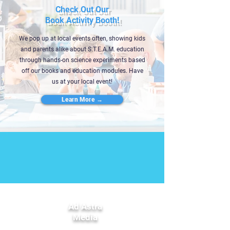
Check Out Our
Book Activity Booth!
We pop up at local events often, showing kids
and parents alike about S.T.E.A.M. education
through hands-on science experiments based
off our books and education modules. Have
us at your local event!
Learn More →
Ad Astra
Media