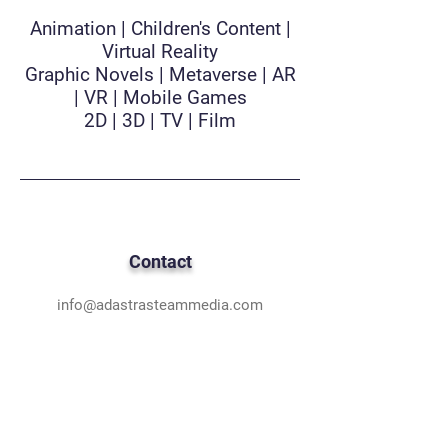
Animation | Children's Content |
Virtual Reality
Graphic Novels | Metaverse | AR
| VR | Mobile Games
2D | 3D | TV | Film
Contact
info@adastrasteammedia.com
Based in Hampton Roads, VA
& Los Angeles, CA
National & International Teams