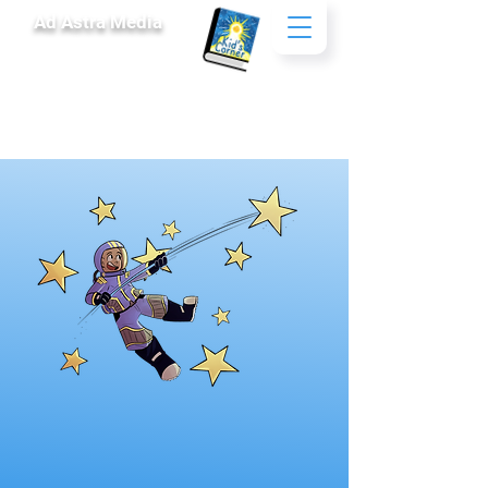
Ad Astra Media