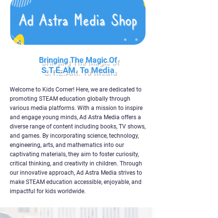
Bringing The Magic Of
S.T.E.AM. To Media
Welcome to Kids Corner! Here, we are dedicated to
promoting STEAM education globally through
various media platforms. With a mission to inspire
and engage young minds, Ad Astra Media offers a
diverse range of content including books, TV shows,
and games. By incorporating science, technology,
engineering, arts, and mathematics into our
captivating materials, they aim to foster curiosity,
critical thinking, and creativity in children. Through
our innovative approach, Ad Astra Media strives to
make STEAM education accessible, enjoyable, and
impactful for kids worldwide.